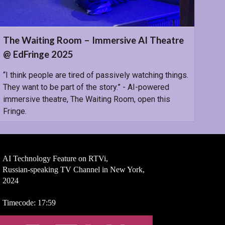
The Waiting Room – Immersive AI Theatre
@ EdFringe 2025
“I think people are tired of passively watching things.
They want to be part of the story.” - AI-powered
immersive theatre, The Waiting Room, open this
Fringe.
AI Technology Feature on RTVi,
Russian-speaking TV Channel in New York,
2024
Timecode: 17:59