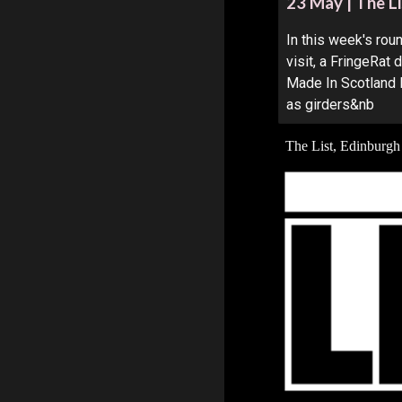
23 May | The Li
In this week's ro
visit, a FringeRat
Made In Scotland 
as girders&nb
The List, Edinburgh