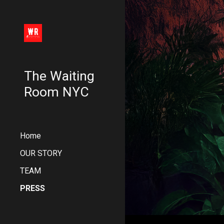
Sk
The Waiting
Room NYC
Home
OUR STORY
TEAM
PRESS