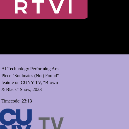
AI Technology Performing Arts
Piece "Soulmates (Not) Found"
feature on CUNY TV, "Brown
& Black" Show, 2023
Timecode: 23:13