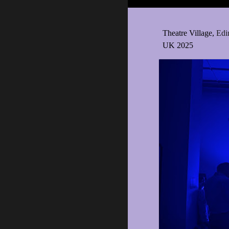
Theatre Village,
Edi
UK 2025