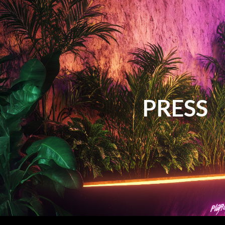
ip to main content
Skip to navigat
PRESS