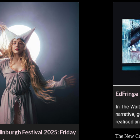
EdFringe
In The Wai
narrative,
realised a
inburgh Festival 2025: Friday
The New Cur