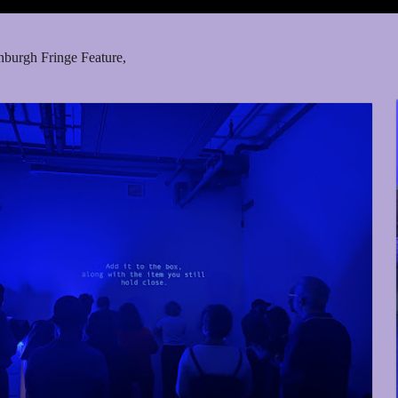
nburgh Fringe Feature,