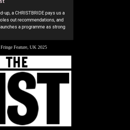
st
und-up, a CHRISTBRIDE pays us a
 doles out recommendations, and
launches a programme as strong
 Fringe Feature
, UK 202
5