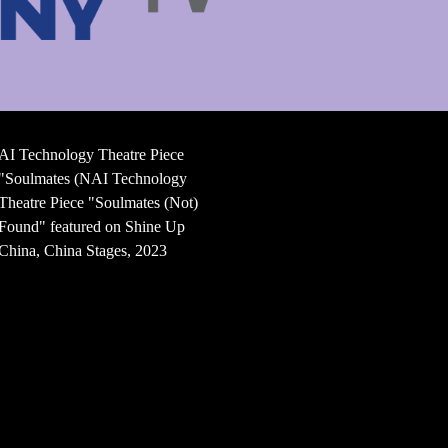
AI Technology Theatre Piece
"Soulmates (NAI Technology
Theatre Piece "Soulmates (Not)
Found" featured on Shine Up
China, China Stages, 2023