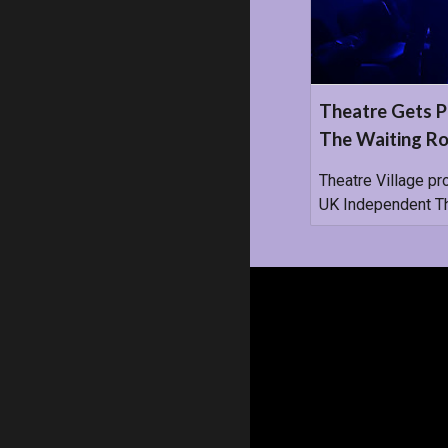
Theatre Gets P
The Waiting Ro
Theatre Village pr
UK Independent The