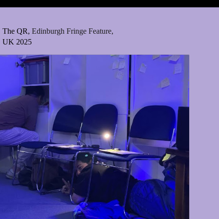
The QR,
Edinburgh Fringe Feature,
UK 2025