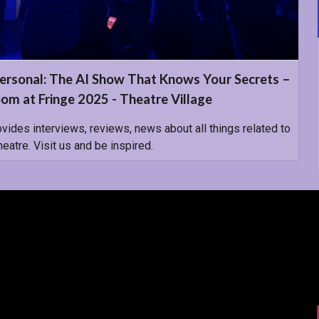
ersonal: The AI Show That Knows Your Secrets –
om at Fringe 2025 - Theatre Village
ovides interviews, reviews, news about all things related to
atre. Visit us and be inspired.