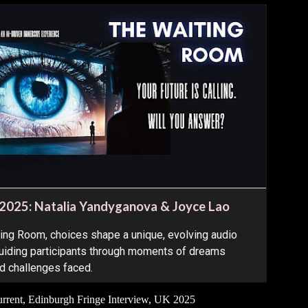
 2025: Natalia Yandyganova & Joyce Lao
ting Room, choices shape a unique, evolving audio
 guiding participants through moments of dreams
nd challenges faced.
rent, Edinburgh Fringe Interview
,
UK 2025