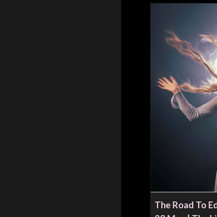
The Road To Ed